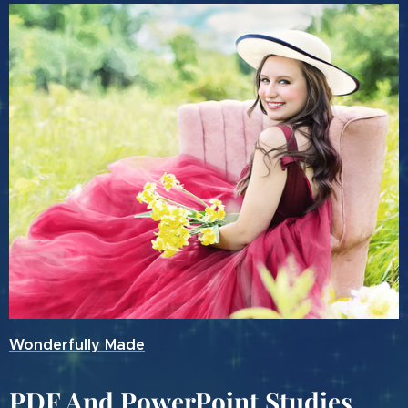
Wonderfully Made
PDF And PowerPoint Studies