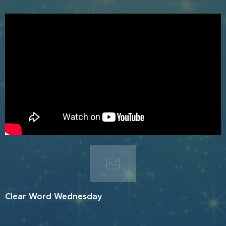
Clear Word Wednesday