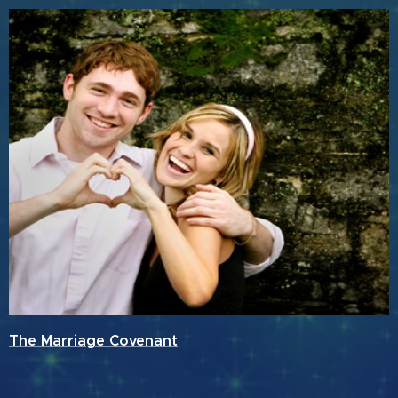
The Marriage Covenant