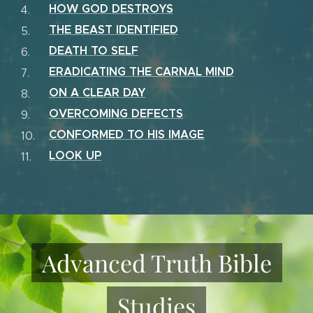
HOW GOD DESTROYS
THE BEAST IDENTIFIED
DEATH TO SELF
ERADICATING THE CARNAL MIND
ON A CLEAR DAY
OVERCOMING DEFECTS
CONFORMED TO HIS IMAGE
LOOK UP
Advanced Truth Bible
Studies