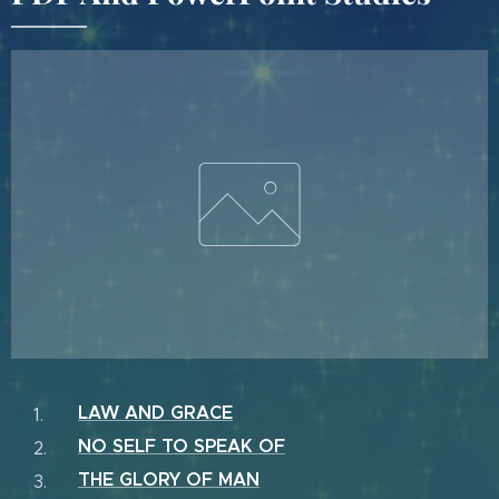
LAW AND GRACE
NO SELF TO SPEAK OF
THE GLORY OF MAN