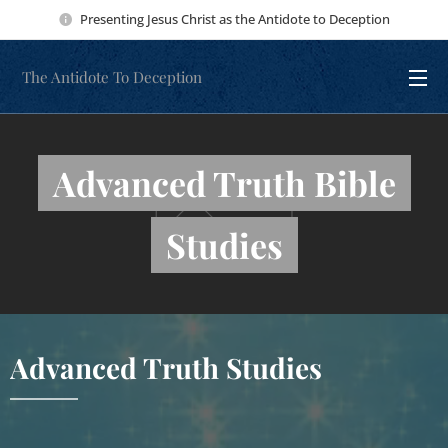
Presenting Jesus Christ as the Antidote to Deception
The Antidote To Deception
Advanced Truth Bible
Studies
Advanced Truth Studies